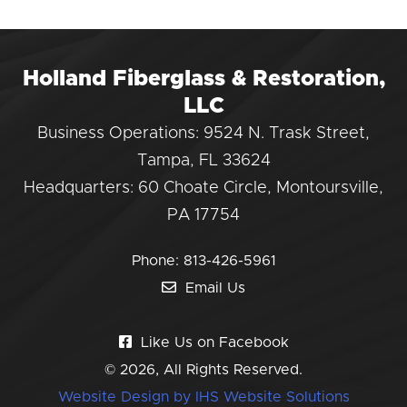
Holland Fiberglass & Restoration,
LLC
Business Operations: 9524 N. Trask Street,
Tampa, FL 33624
Headquarters: 60 Choate Circle, Montoursville,
PA 17754
Phone:
813-426-5961
Email Us
Like Us on Facebook
© 2026, All Rights Reserved.
Website Design by IHS Website Solutions