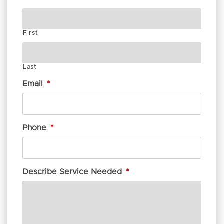
First
Last
Email
*
Phone
*
Describe Service Needed
*