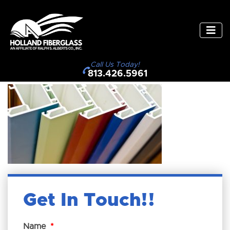
Call Us Today!
813.426.5961
Get In Touch!
Name
*