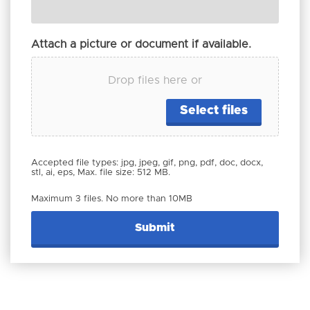
Attach a picture or document if available.
Drop files here or
Select files
Accepted file types: jpg, jpeg, gif, png, pdf, doc, docx,
stl, ai, eps, Max. file size: 512 MB.
Maximum 3 files. No more than 10MB