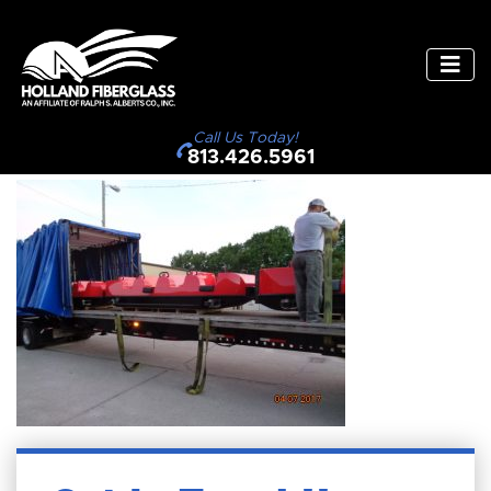
Call Us Today!
813.426.5961