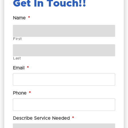
Get In Touch!
Name
*
First
Last
Email
*
Phone
*
Describe Service Needed
*