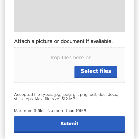
Attach a picture or document if available.
Drop files here or
Select files
Accepted file types: jpg, jpeg, gif, png, pdf, doc, docx,
stl, ai, eps, Max. file size: 512 MB.
Maximum 3 files. No more than 10MB