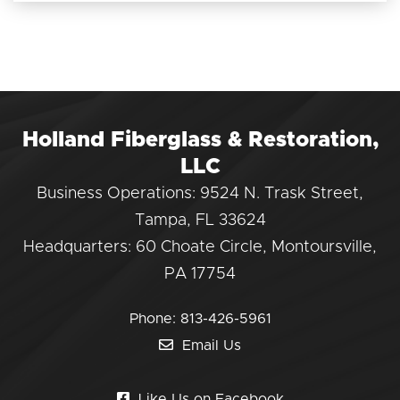
Holland Fiberglass & Restoration,
LLC
Business Operations: 9524 N. Trask Street,
Tampa, FL 33624
Headquarters: 60 Choate Circle, Montoursville,
PA 17754
Phone:
813-426-5961
Email Us
Like Us on Facebook