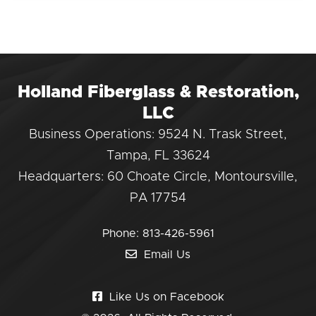
Holland Fiberglass & Restoration,
LLC
Business Operations: 9524 N. Trask Street,
Tampa, FL 33624
Headquarters: 60 Choate Circle, Montoursville,
PA 17754
Phone:
813-426-5961
Email Us
Like Us on Facebook