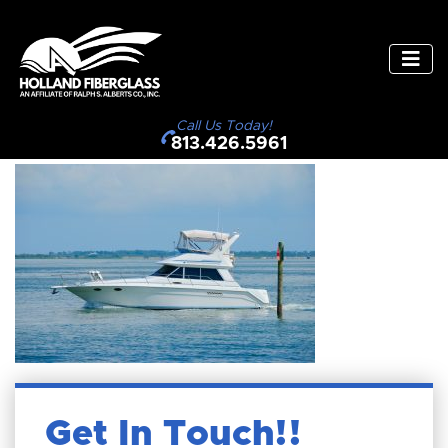
Call Us Today!
813.426.5961
Get In Touch!