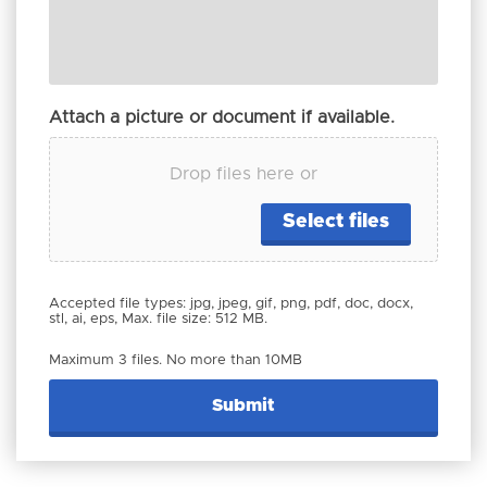
Attach a picture or document if available.
Drop files here or
Select files
Accepted file types: jpg, jpeg, gif, png, pdf, doc, docx,
stl, ai, eps, Max. file size: 512 MB.
Maximum 3 files. No more than 10MB