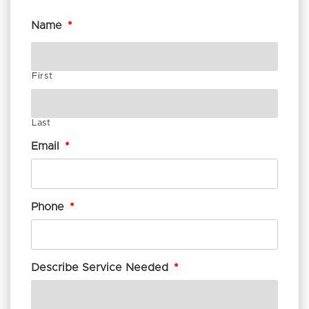
Name
*
First
Last
Email
*
Phone
*
Describe Service Needed
*