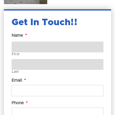
Get In Touch!
Name
*
First
Last
Email
*
Phone
*