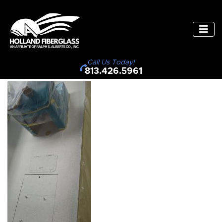
Call Us Today!
813.426.5961