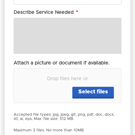
Describe Service Needed
*
Attach a picture or document if available.
Drop files here or
Select files
Accepted file types: jpg, jpeg, gif, png, pdf, doc, docx,
stl, ai, eps, Max. file size: 512 MB.
Maximum 3 files. No more than 10MB