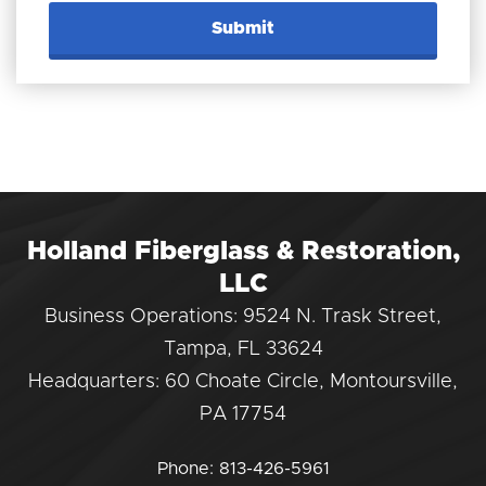
Holland Fiberglass & Restoration,
LLC
Business Operations: 9524 N. Trask Street,
Tampa, FL 33624
Headquarters: 60 Choate Circle, Montoursville,
PA 17754
Phone:
813-426-5961