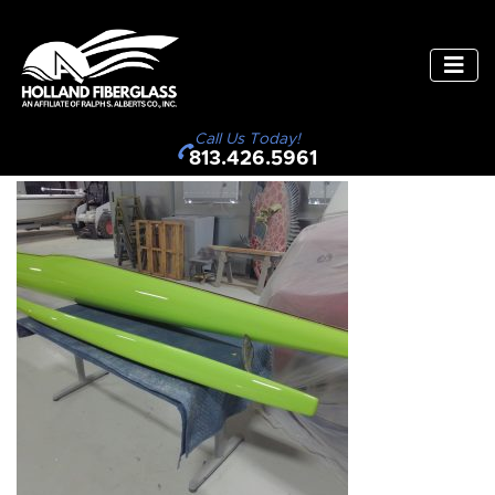
Call Us Today!
813.426.5961