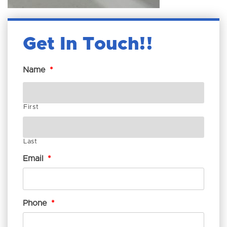
Get In Touch!
Name
*
First
Last
Email
*
Phone
*