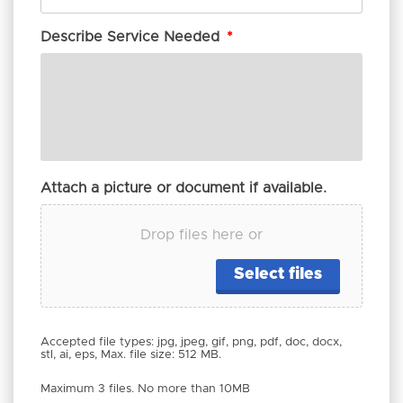
Describe Service Needed
*
Attach a picture or document if available.
Drop files here or
Select files
Accepted file types: jpg, jpeg, gif, png, pdf, doc, docx,
stl, ai, eps, Max. file size: 512 MB.
Maximum 3 files. No more than 10MB