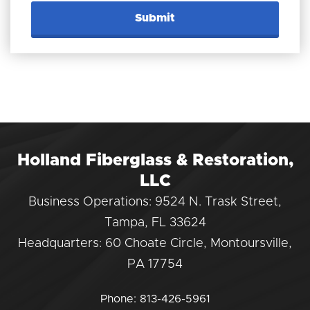
Holland Fiberglass & Restoration,
LLC
Business Operations: 9524 N. Trask Street,
Tampa, FL 33624
Headquarters: 60 Choate Circle, Montoursville,
PA 17754
Phone:
813-426-5961