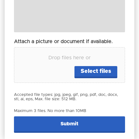
Attach a picture or document if available.
Drop files here or
Select files
Accepted file types: jpg, jpeg, gif, png, pdf, doc, docx,
stl, ai, eps, Max. file size: 512 MB.
Maximum 3 files. No more than 10MB