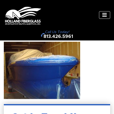
Call Us Today!
813.426.5961