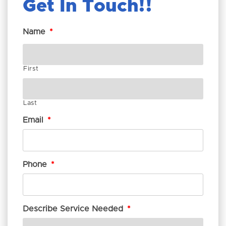
Get In Touch!
Name
*
First
Last
Email
*
Phone
*
Describe Service Needed
*