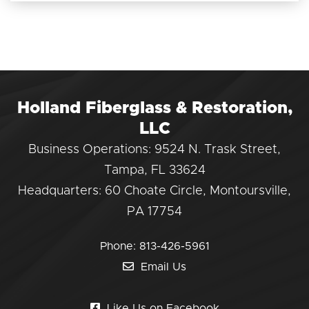
Holland Fiberglass & Restoration,
LLC
Business Operations: 9524 N. Trask Street,
Tampa, FL 33624
Headquarters: 60 Choate Circle, Montoursville,
PA 17754
Phone:
813-426-5961
Email Us
Like Us on Facebook