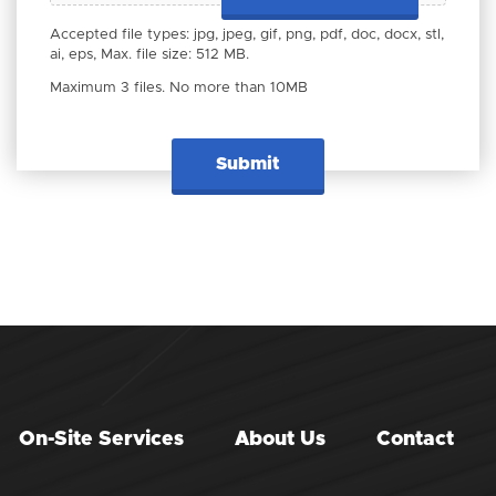
Accepted file types: jpg, jpeg, gif, png, pdf, doc, docx, stl,
ai, eps, Max. file size: 512 MB.
Maximum 3 files. No more than 10MB
On-Site Services
About Us
Contact