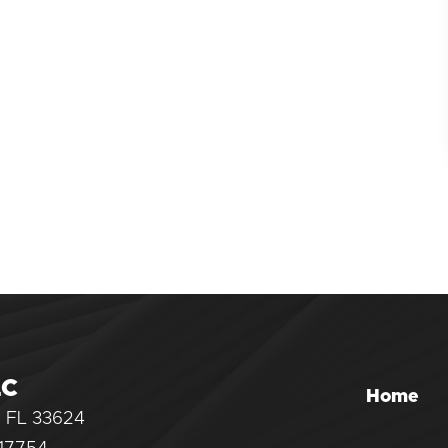
LC
Home
, FL 33624