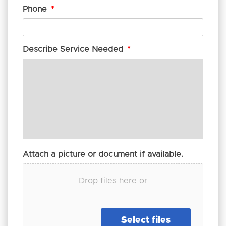
Phone
*
Describe Service Needed
*
Attach a picture or document if available.
Drop files here or
Select files