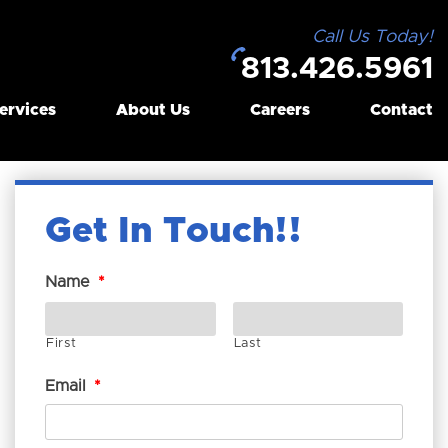
Call Us Today!
813.426.5961
ervices
About Us
Careers
Contact
Get In Touch!
Name
*
First
Last
Email
*