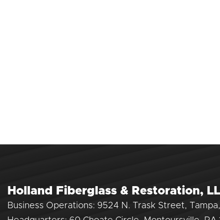
Holland Fiberglass & Restoration, L
Business Operations: 9524 N. Trask Street, Tampa