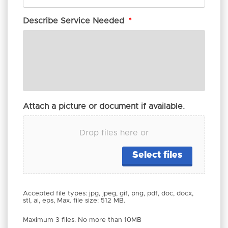
Describe Service Needed
*
Attach a picture or document if available.
Drop files here or
Select files
Accepted file types: jpg, jpeg, gif, png, pdf, doc, docx,
stl, ai, eps, Max. file size: 512 MB.
Maximum 3 files. No more than 10MB