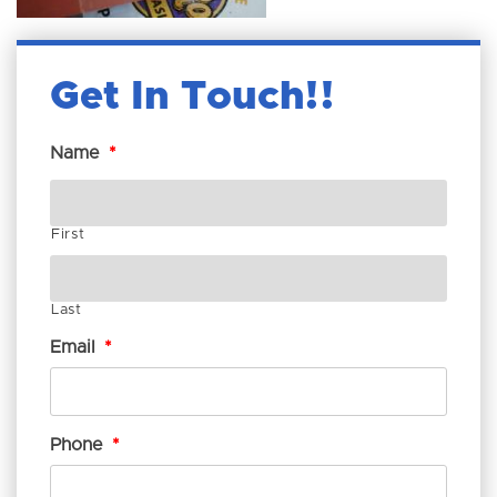
Get In Touch!
Name
*
First
Last
Email
*
Phone
*