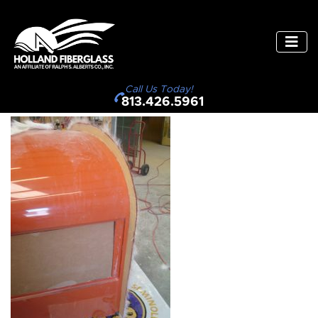
Call Us Today!
813.426.5961