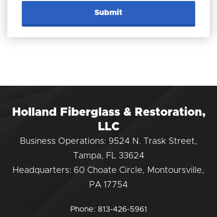
Holland Fiberglass & Restoration,
LLC
Business Operations: 9524 N. Trask Street,
Tampa, FL 33624
Headquarters: 60 Choate Circle, Montoursville,
PA 17754
Phone:
813-426-5961