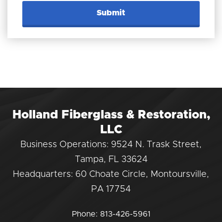
Holland Fiberglass & Restoration,
LLC
Business Operations: 9524 N. Trask Street,
Tampa, FL 33624
Headquarters: 60 Choate Circle, Montoursville,
PA 17754
Phone:
813-426-5961