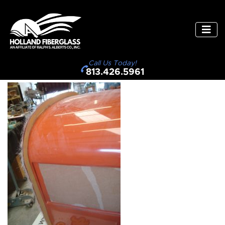
Call Us Today!
813.426.5961