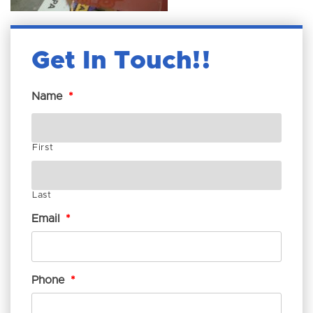
Get In Touch!
Name
*
First
Last
Email
*
Phone
*