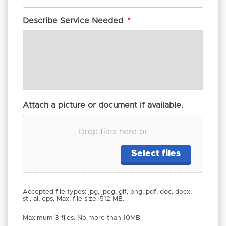
Describe Service Needed
*
Attach a picture or document if available.
Drop files here or
Select files
Accepted file types: jpg, jpeg, gif, png, pdf, doc, docx,
stl, ai, eps, Max. file size: 512 MB.
Maximum 3 files. No more than 10MB