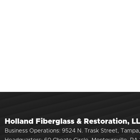
Holland Fiberglass & Restoration, L
Business Operations: 9524 N. Trask Street, Tampa