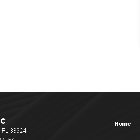
LC
Home
, FL 33624