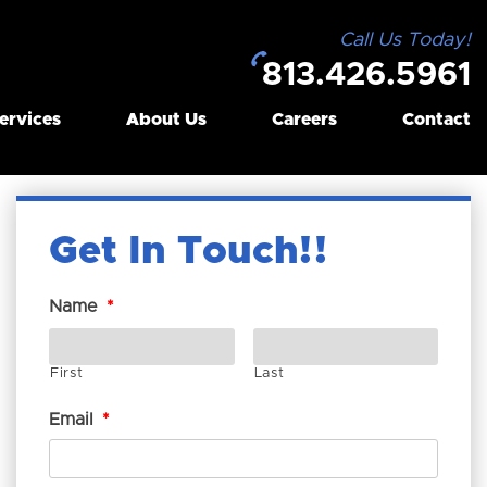
Call Us Today!
813.426.5961
ervices
About Us
Careers
Contact
Get In Touch!
Name
*
First
Last
Email
*