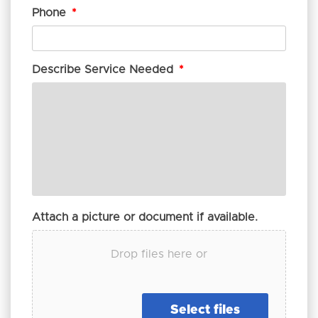
Phone
*
Describe Service Needed
*
Attach a picture or document if available.
Drop files here or
Select files