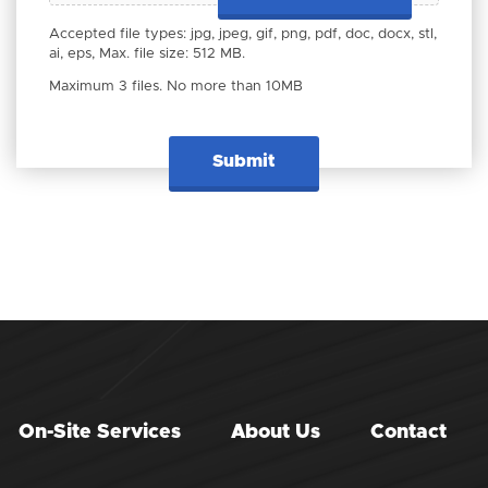
Accepted file types: jpg, jpeg, gif, png, pdf, doc, docx, stl,
ai, eps, Max. file size: 512 MB.
Maximum 3 files. No more than 10MB
On-Site Services
About Us
Contact