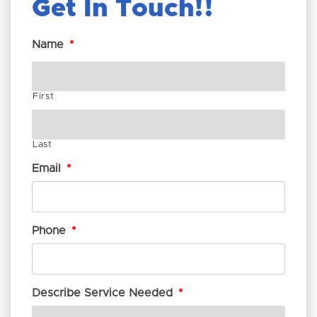
Get In Touch!
Name
*
First
Last
Email
*
Phone
*
Describe Service Needed
*