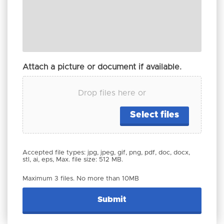
Attach a picture or document if available.
Drop files here or
Select files
Accepted file types: jpg, jpeg, gif, png, pdf, doc, docx,
stl, ai, eps, Max. file size: 512 MB.
Maximum 3 files. No more than 10MB