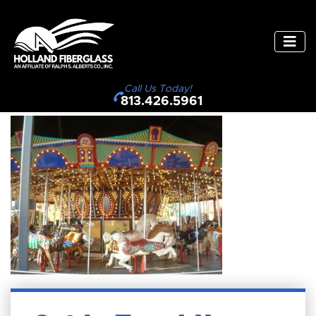
Call Us Today!
813.426.5961