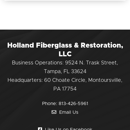
Holland Fiberglass & Restoration,
LLC
Business Operations: 9524 N. Trask Street,
Tampa, FL 33624
Headquarters: 60 Choate Circle, Montoursville,
PA 17754
Phone:
813-426-5961
Email Us
Like Us on Facebook