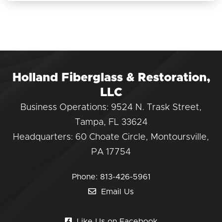
Holland Fiberglass & Restoration,
LLC
Business Operations: 9524 N. Trask Street,
Tampa, FL 33624
Headquarters: 60 Choate Circle, Montoursville,
PA 17754
Phone:
813-426-5961
Email Us
Like Us on Facebook