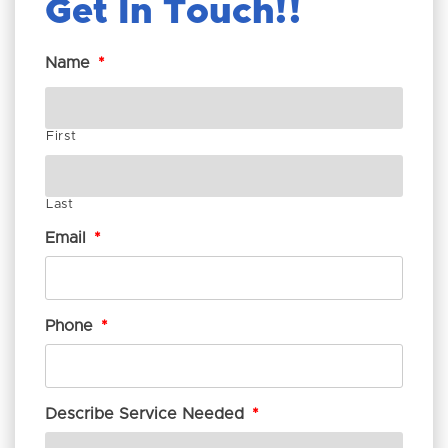
Get In Touch!
Name
*
First
Last
Email
*
Phone
*
Describe Service Needed
*