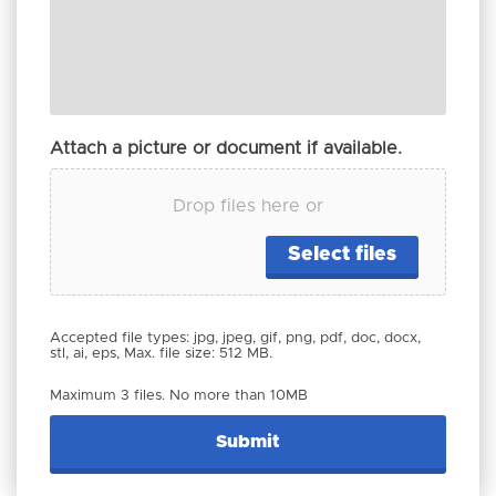
Attach a picture or document if available.
Drop files here or
Select files
Accepted file types: jpg, jpeg, gif, png, pdf, doc, docx,
stl, ai, eps, Max. file size: 512 MB.
Maximum 3 files. No more than 10MB