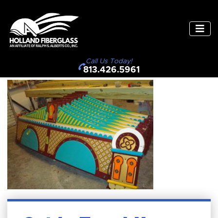
Call Us Today!
813.426.5961