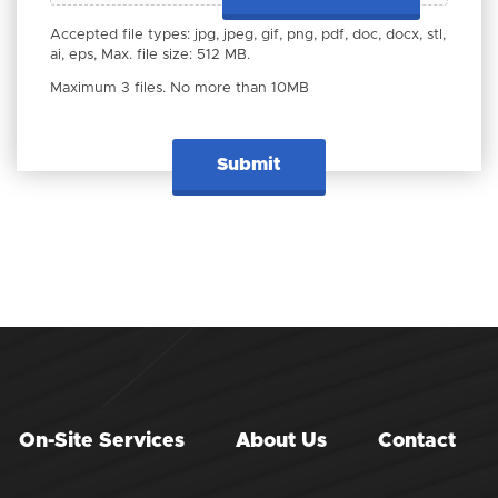
Accepted file types: jpg, jpeg, gif, png, pdf, doc, docx, stl,
ai, eps, Max. file size: 512 MB.
Maximum 3 files. No more than 10MB
On-Site Services
About Us
Contact