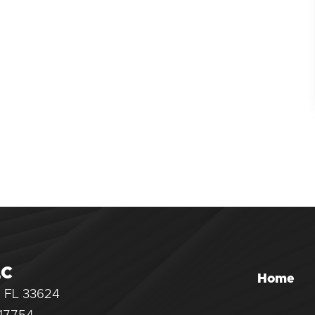
LC
Home
, FL 33624