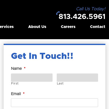
Call Us Today!
813.426.5961
ervices
About Us
Careers
Contact
Get In Touch!
Name
*
First
Last
Email
*