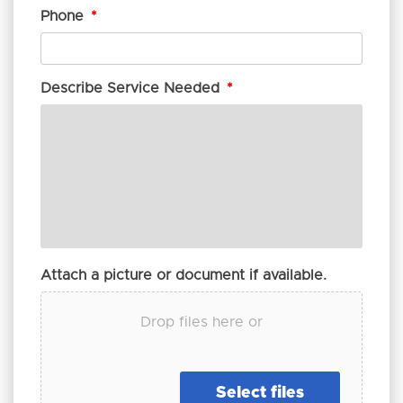
Phone
*
Describe Service Needed
*
Attach a picture or document if available.
Drop files here or
Select files