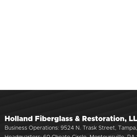
Holland Fiberglass & Restoration, L
Business Operations: 9524 N. Trask Street, Tampa