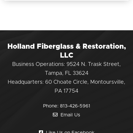
Holland Fiberglass & Restoration,
LLC
Business Operations: 9524 N. Trask Street,
Tampa, FL 33624
Headquarters: 60 Choate Circle, Montoursville,
PA 17754
Phone:
813-426-5961
Email Us
Like Us on Facebook