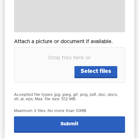
Attach a picture or document if available.
Drop files here or
Select files
Accepted file types: jpg, jpeg, gif, png, pdf, doc, docx,
stl, ai, eps, Max. file size: 512 MB.
Maximum 3 files. No more than 10MB