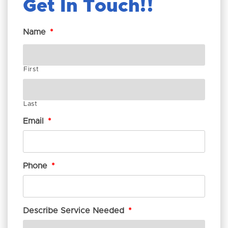
Get In Touch!
Name
*
First
Last
Email
*
Phone
*
Describe Service Needed
*