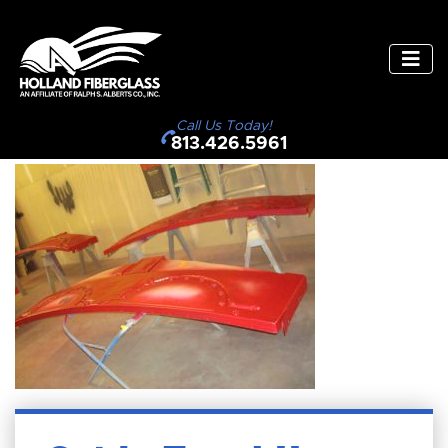
Call Us Today!
813.426.5961