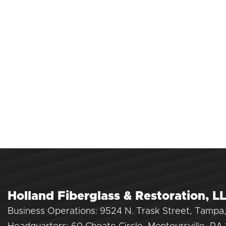
Holland Fiberglass & Restoration, L
Business Operations: 9524 N. Trask Street, Tampa