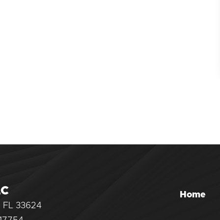
LC
Home
, FL 33624