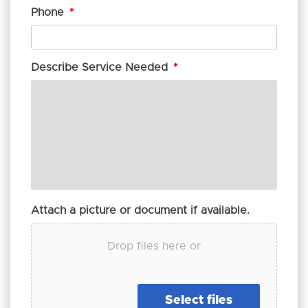
Phone
*
Describe Service Needed
*
Attach a picture or document if available.
Drop files here or
Select files