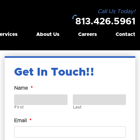
Call Us Today!
813.426.5961
ervices
About Us
Careers
Contact
Get In Touch!
Name
*
First
Last
Email
*