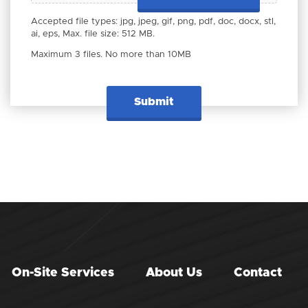
Accepted file types: jpg, jpeg, gif, png, pdf, doc, docx, stl,
ai, eps, Max. file size: 512 MB.
Maximum 3 files. No more than 10MB
On-Site Services
About Us
Contact