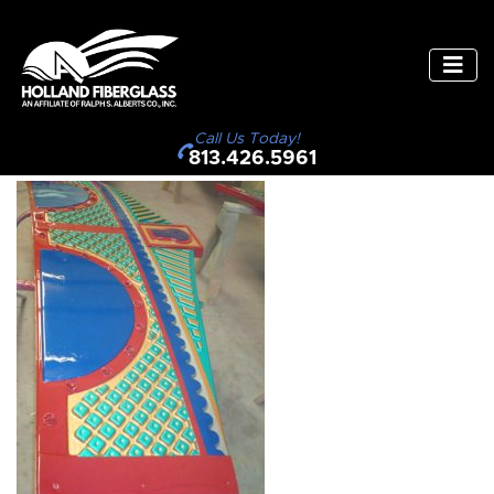
Call Us Today!
813.426.5961