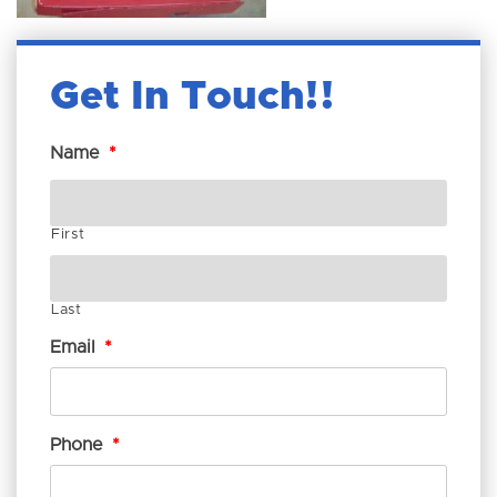
Get In Touch!
Name
*
First
Last
Email
*
Phone
*