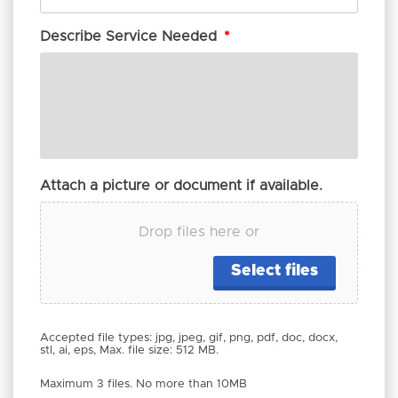
Describe Service Needed
*
Attach a picture or document if available.
Drop files here or
Select files
Accepted file types: jpg, jpeg, gif, png, pdf, doc, docx,
stl, ai, eps, Max. file size: 512 MB.
Maximum 3 files. No more than 10MB