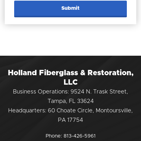
Holland Fiberglass & Restoration,
LLC
Business Operations: 9524 N. Trask Street,
Tampa, FL 33624
Headquarters: 60 Choate Circle, Montoursville,
PA 17754
Phone:
813-426-5961