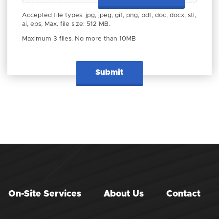
Accepted file types: jpg, jpeg, gif, png, pdf, doc, docx, stl,
ai, eps, Max. file size: 512 MB.
Maximum 3 files. No more than 10MB
On-Site Services
About Us
Contact