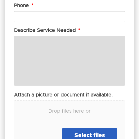
Phone
*
Describe Service Needed
*
Attach a picture or document if available.
Drop files here or
Select files