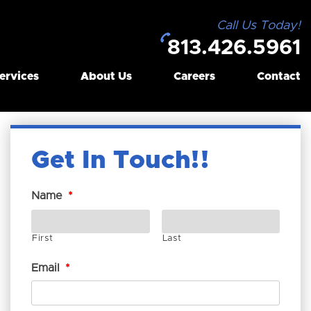
Call Us Today!
813.426.5961
ervices
About Us
Careers
Contact
Get In Touch!
Name
*
First
Last
Email
*