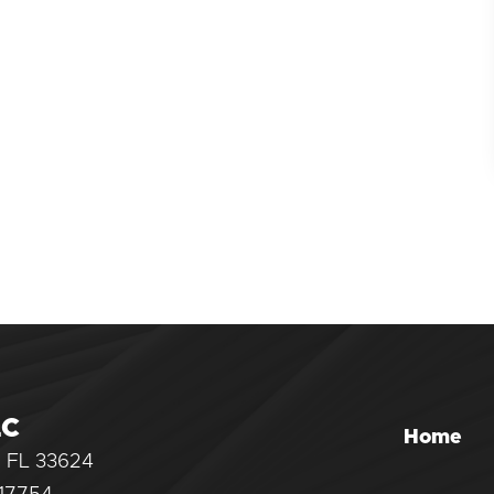
LC
Home
, FL 33624