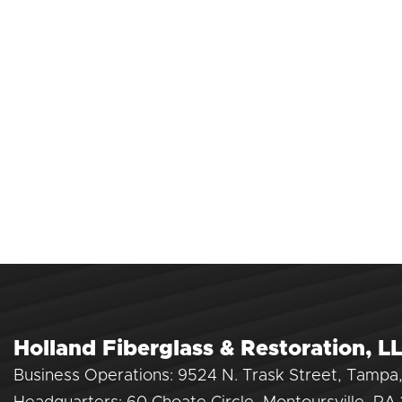
Holland Fiberglass & Restoration, L
Business Operations: 9524 N. Trask Street, Tampa