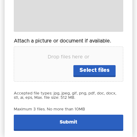
Attach a picture or document if available.
Drop files here or
Select files
Accepted file types: jpg, jpeg, gif, png, pdf, doc, docx,
stl, ai, eps, Max. file size: 512 MB.
Maximum 3 files. No more than 10MB