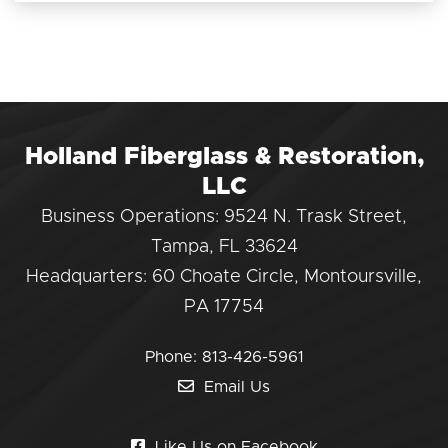
Holland Fiberglass & Restoration,
LLC
Business Operations: 9524 N. Trask Street,
Tampa, FL 33624
Headquarters: 60 Choate Circle, Montoursville,
PA 17754
Phone:
813-426-5961
Email Us
Like Us on Facebook