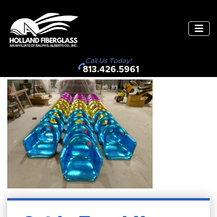
Call Us Today!
813.426.5961