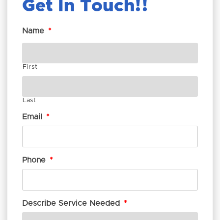
Get In Touch!
Name
*
First
Last
Email
*
Phone
*
Describe Service Needed
*