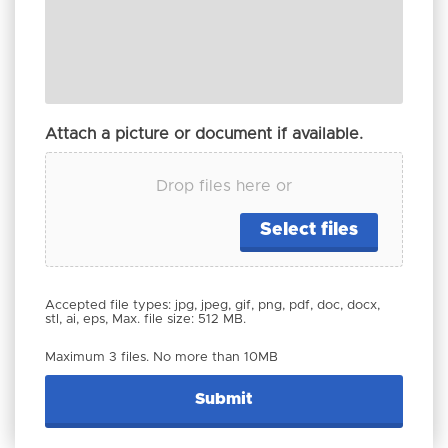
Attach a picture or document if available.
Drop files here or
Select files
Accepted file types: jpg, jpeg, gif, png, pdf, doc, docx,
stl, ai, eps, Max. file size: 512 MB.
Maximum 3 files. No more than 10MB