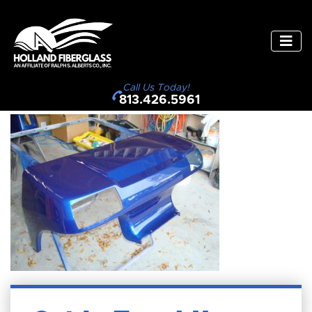
Call Us Today!
813.426.5961