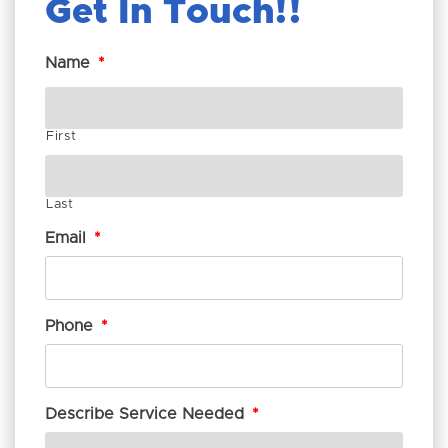
Get In Touch!
Name
*
First
Last
Email
*
Phone
*
Describe Service Needed
*