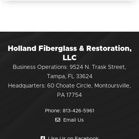
Holland Fiberglass & Restoration,
LLC
Business Operations: 9524 N. Trask Street,
Tampa, FL 33624
Headquarters: 60 Choate Circle, Montoursville,
PA 17754
Phone:
813-426-5961
Email Us
Like Us on Facebook