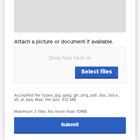
Attach a picture or document if available.
Drop files here or
Select files
Accepted file types: jpg, jpeg, gif, png, pdf, doc, docx,
stl, ai, eps, Max. file size: 512 MB.
Maximum 3 files. No more than 10MB