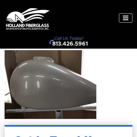
Call Us Today!
813.426.5961