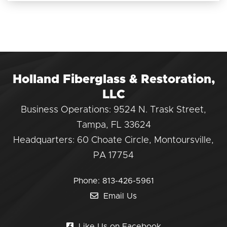
Holland Fiberglass & Restoration,
LLC
Business Operations: 9524 N. Trask Street,
Tampa, FL 33624
Headquarters: 60 Choate Circle, Montoursville,
PA 17754
Phone:
813-426-5961
Email Us
Like Us on Facebook