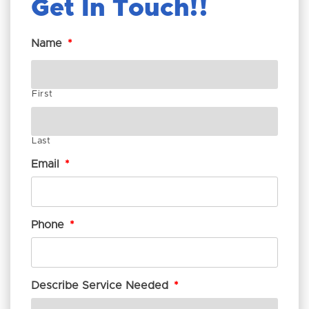
Get In Touch!
Name
*
First
Last
Email
*
Phone
*
Describe Service Needed
*