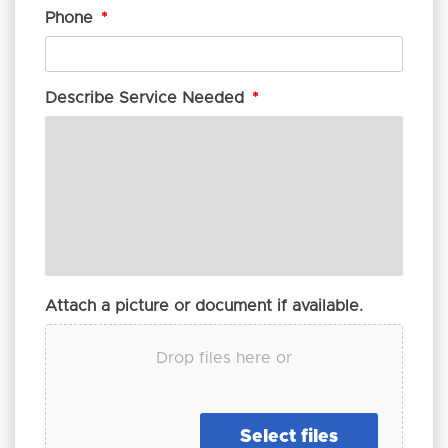
Phone
*
Describe Service Needed
*
Attach a picture or document if available.
Drop files here or
Select files