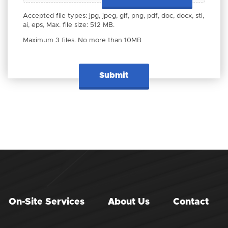
Accepted file types: jpg, jpeg, gif, png, pdf, doc, docx, stl,
ai, eps, Max. file size: 512 MB.
Maximum 3 files. No more than 10MB
On-Site Services
About Us
Contact