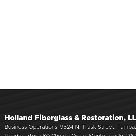
Holland Fiberglass & Restoration, L
Business Operations: 9524 N. Trask Street, Tampa