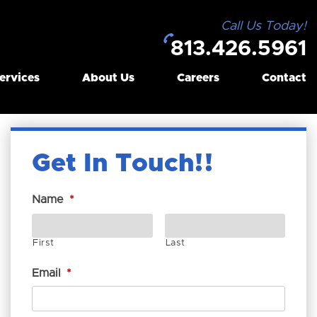
Call Us Today!
813.426.5961
ervices
About Us
Careers
Contact
Get In Touch!
Name
*
First
Last
Email
*