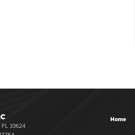
LC
Home
, FL 33624